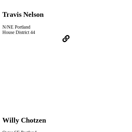
Travis Nelson
N/NE Portland
House District 44
Willy Chotzen