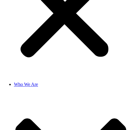
Who We Are