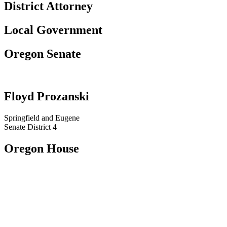
District Attorney
Local Government
Oregon Senate
Floyd Prozanski
Springfield and Eugene​​
Senate District 4
Oregon House