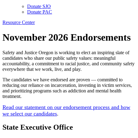
Donate SJO
Donate PAC
Resource Center
November 2026 Endorsements
Safety and Justice Oregon is working to elect an inspiring slate of
candidates who share our public safety values: meaningful
accountability, a commitment to racial justice, and community safety
everywhere that we work, live, and play.
The candidates we have endorsed are proven — committed to
reducing our reliance on incarceration, investing in victim services,
and prioritizing programs such as addiction and mental health
treatment.
Read our statement on our endorsement process and how
we select our candidates
.
State Executive Office