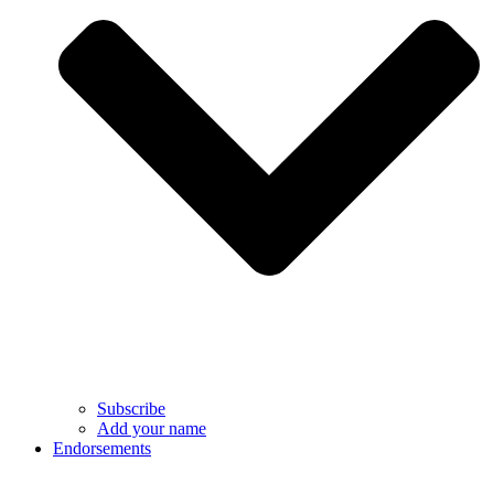
Subscribe
Add your name
Endorsements