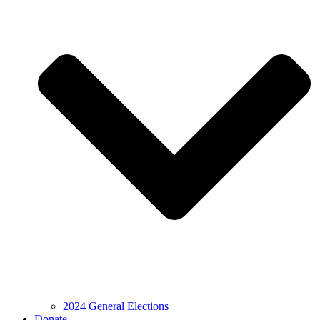
2024 General Elections
Donate