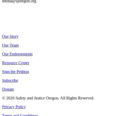
media@sjoregon.org
Our Story
Our Team
Our Endorsements
Resource Center
Sign the Petition
Subscribe
Donate
© 2026 Safety and Justice Oregon. All Rights Reserved.
Privacy Policy
Terms and Conditions