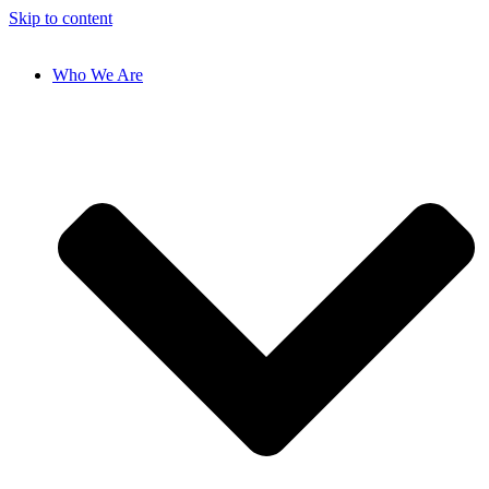
Skip to content
Who We Are