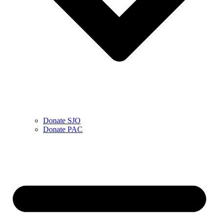
Donate SJO
Donate PAC