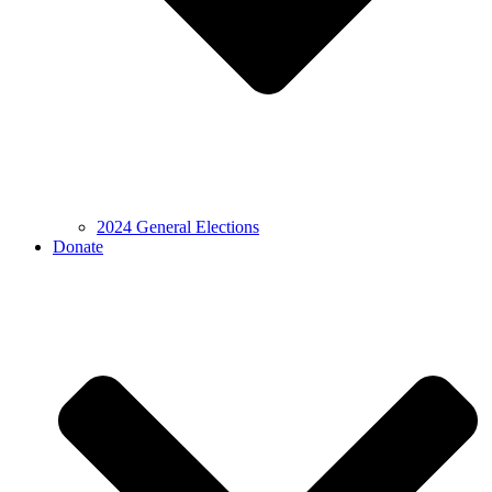
2024 General Elections
Donate