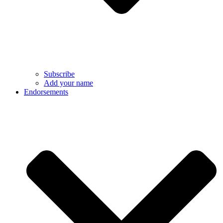
Subscribe
Add your name
Endorsements