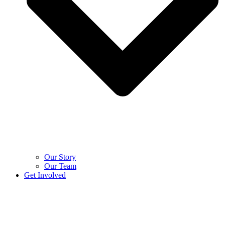
Our Story
Our Team
Get Involved