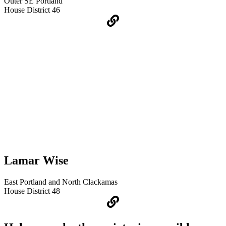
Outer SE Portland
House District 46
Lamar Wise
East Portland and North Clackamas
House District 48