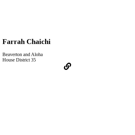
Farrah Chaichi
Beaverton and Aloha
House District 35