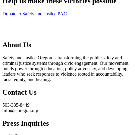
Help us make these victories possible
Donate to Safety and Justice PAC
About Us
Safety and Justice Oregon is transforming the public safety and
criminal justice systems through civic engagement. Our movement
builds power through education, policy advocacy, and developing
leaders who seek responses to violence rooted in accountability,
racial equity, and healing.
Contact Us
503-335-8449
info@sjoregon.org
Press Inquiries