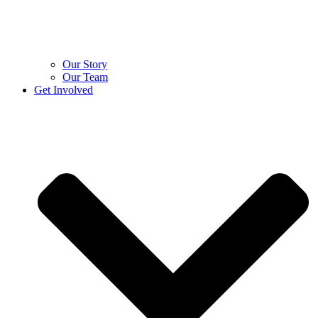
Our Story
Our Team
Get Involved