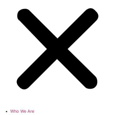
Who We Are