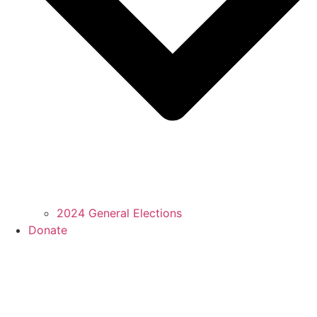
2024 General Elections
Donate