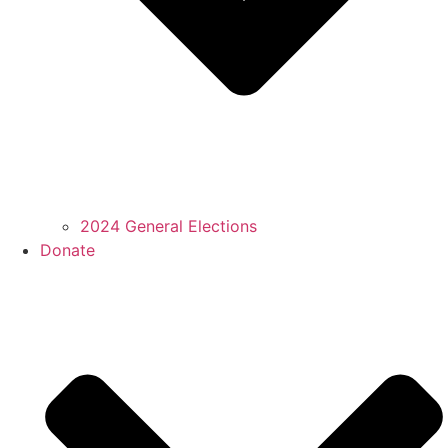
2024 General Elections
Donate